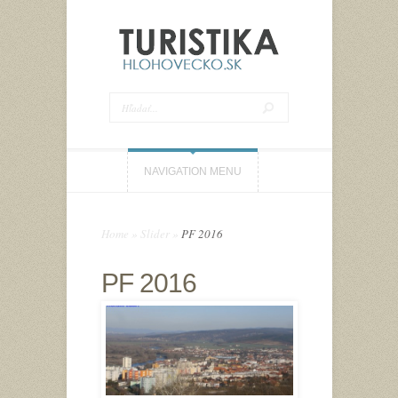
NAVIGATION MENU
Home
»
Slider
»
PF 2016
PF 2016